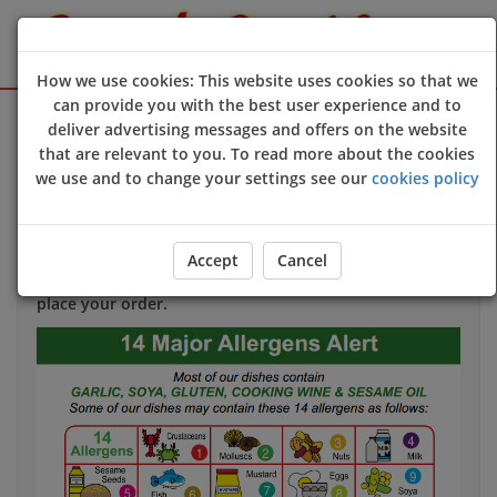
How we use cookies: This website uses cookies so that we
can provide you with the best user experience and to
Sign Up
Login
deliver advertising messages and offers on the website
that are relevant to you. To read more about the cookies
we use and to change your settings see our
cookies policy
Allergy & Dietary Information
If you have an allergy that could harm your health
we
Accept
Cancel
strongly advise
you to contact us directly
before
you
place your order.