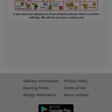
Delivery Information
Privacy Policy
Opening Times
Terms of Use
Allergy Information
About Cookies