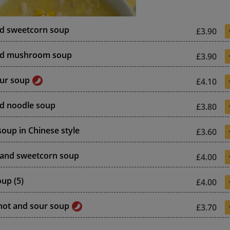
nd sweetcorn soup
£3.90
nd mushroom soup
£3.90
ur soup
£4.10
d noodle soup
£3.80
soup in Chinese style
£3.60
 and sweetcorn soup
£4.00
up (5)
£4.00
hot and sour soup
£3.70