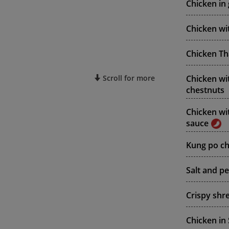
Chicken in 
Chicken wi
Chicken Tha
Chicken wi
Scroll for more
chestnuts
Chicken wi
sauce
Kung po chi
Salt and p
Crispy shr
Chicken in