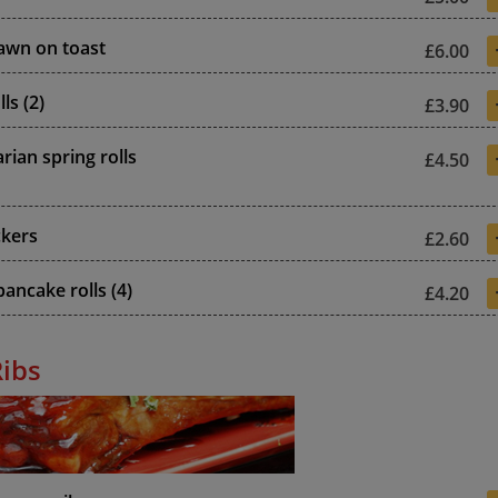
awn on toast
£6.00
ls (2)
£3.90
rian spring rolls
£4.50
ckers
£2.60
ancake rolls (4)
£4.20
Ribs