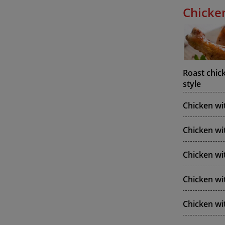
Chicke
Roast chic
style
Chicken wi
Chicken wi
Chicken w
Chicken wi
Chicken wi