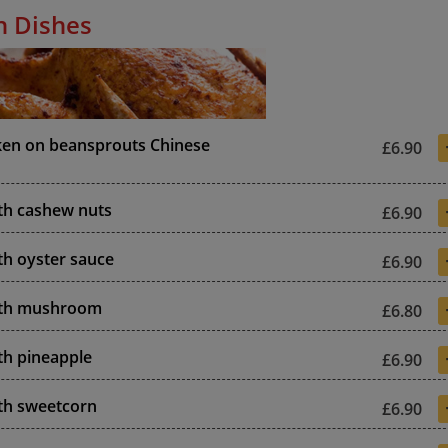
n Dishes
ken on beansprouts Chinese
£6.90
th cashew nuts
£6.90
th oyster sauce
£6.90
ith mushroom
£6.80
th pineapple
£6.90
th sweetcorn
£6.90