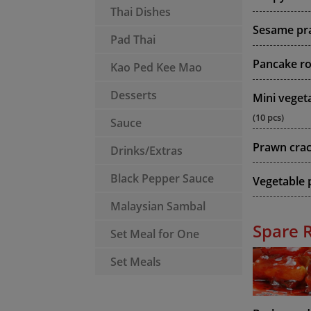
Thai Dishes
Sesame pr
Pad Thai
Pancake rol
Kao Ped Kee Mao
Desserts
Mini vegeta
(10 pcs)
Sauce
Prawn cra
Drinks/Extras
Black Pepper Sauce
Vegetable p
Malaysian Sambal
Spare 
Set Meal for One
Set Meals