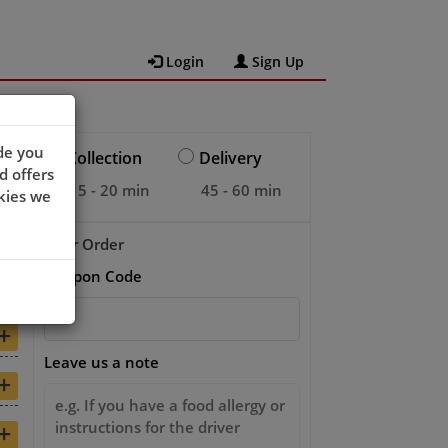
Login
Sign Up
de you
Collection
Delivery
d offers
15 - 20 min
45 - 60 min
kies we
Your Order
Coupon Code
+
+
Leave us a note
+
+