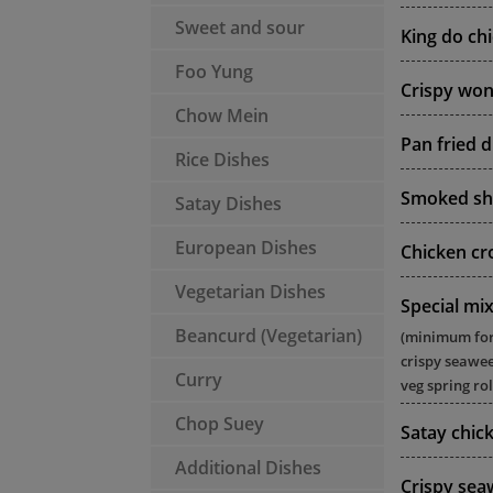
Sweet and sour
King do ch
Foo Yung
Crispy won
Chow Mein
Pan fried 
Rice Dishes
Smoked sh
Satay Dishes
European Dishes
Chicken cr
Vegetarian Dishes
Special mix
Beancurd (Vegetarian)
(minimum for 2
crispy seawee
Curry
veg spring rol
Chop Suey
Satay chick
Additional Dishes
Crispy se