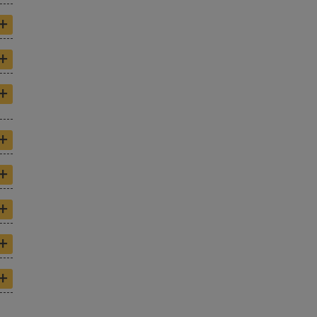
+
+
+
+
+
+
+
+