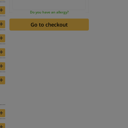
+
Do you have an allergy?
+
+
+
+
+
+
+