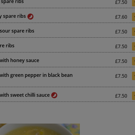
spare ribs
£7.50
y spare ribs
£7.60
sour spare ribs
£7.50
re ribs
£7.50
 with honey sauce
£7.50
 with green pepper in black bean
£7.50
with sweet chilli sauce
£7.50