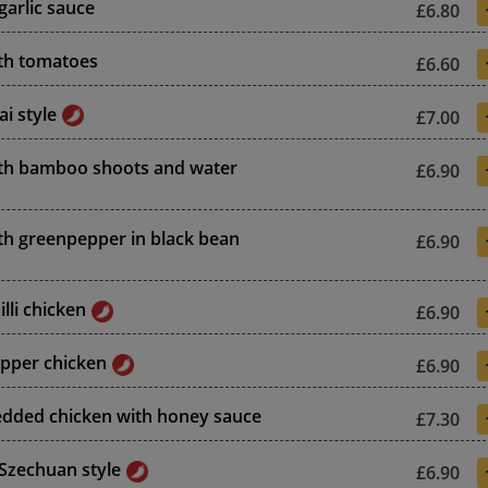
garlic sauce
£6.80
th tomatoes
£6.60
i style
£7.00
th bamboo shoots and water
£6.90
th greenpepper in black bean
£6.90
lli chicken
£6.90
epper chicken
£6.90
edded chicken with honey sauce
£7.30
 Szechuan style
£6.90