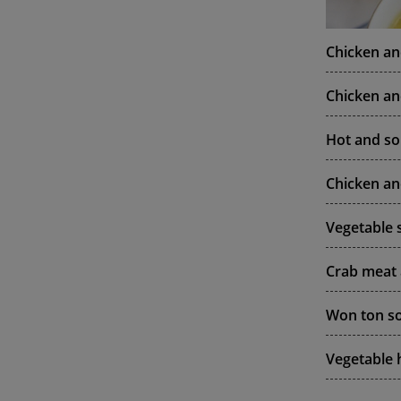
Chicken a
Chicken a
Hot and so
Chicken an
Vegetable 
Crab meat
Won ton so
Vegetable 