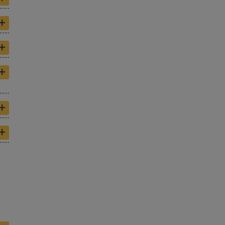
+
+
+
+
+