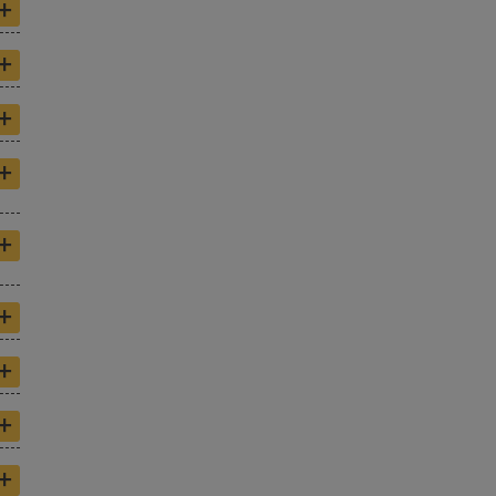
+
+
+
+
+
+
+
+
+