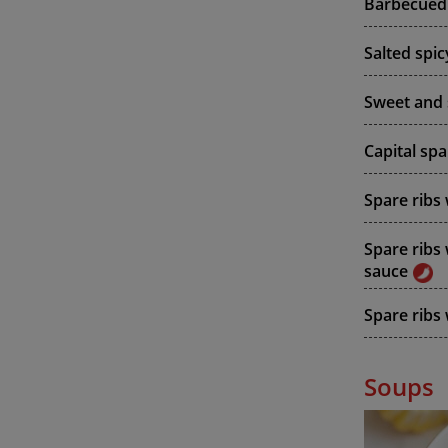
Barbecued 
Salted spic
Sweet and 
Capital spa
Spare ribs
Spare ribs
sauce
Spare ribs 
Soups