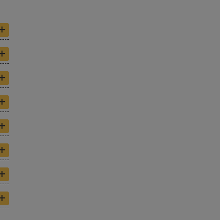
+
+
+
+
+
+
+
+