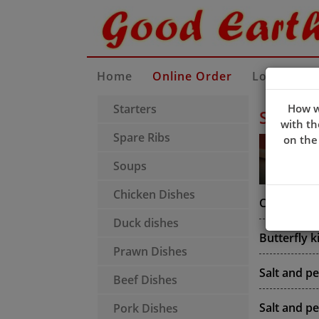
Home
Online Order
Locate Us
Starters
How w
Starter
with th
Spare Ribs
on the
Soups
Chicken Dishes
Crispy king
Duck dishes
Butterfly 
Prawn Dishes
Salt and p
Beef Dishes
Salt and p
Pork Dishes