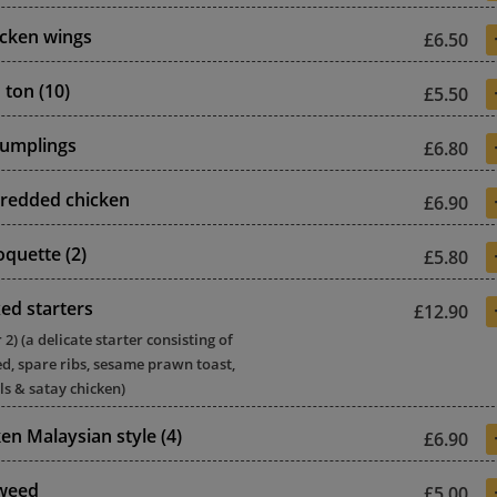
icken wings
£6.50
 ton (10)
£5.50
dumplings
£6.80
redded chicken
£6.90
oquette (2)
£5.80
ed starters
£12.90
) (a delicate starter consisting of
d, spare ribs, sesame prawn toast,
ls & satay chicken)
en Malaysian style (4)
£6.90
aweed
£5.00