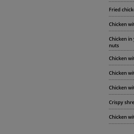
Fried chic
Chicken wi
Chicken in
nuts
Chicken w
Chicken wit
Chicken wi
Crispy shre
Chicken wi