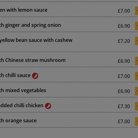
ken with lemon sauce
£7.00
th ginger and spring onion
£6.90
 yellow bean sauce with cashew
£7.20
ith Chinese straw mushroom
£6.90
h chilli sauce
£7.00
th mixed vegetables
£6.90
dded chilli chicken
£7.30
th orange sauce
£7.00