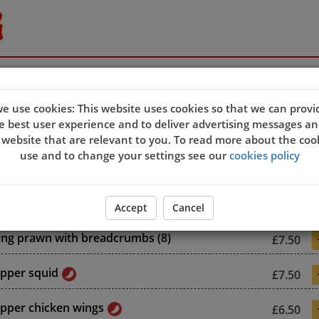
e use cookies: This website uses cookies so that we can provi
s
e best user experience and to deliver advertising messages an
 website that are relevant to you. To read more about the coo
use and to change your settings see our
cookies policy
 prawn rolls (8)
£7.50
Accept
Cancel
king prawn with breadcrumbs (8)
£7.50
epper squid
£7.50
epper chicken wings
£6.50