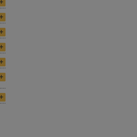
+
+
+
+
+
+
+