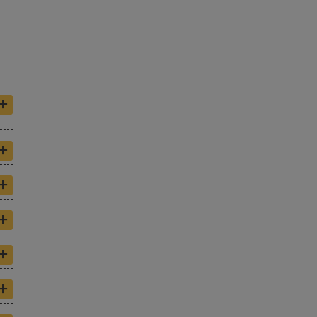
+
+
+
+
+
+